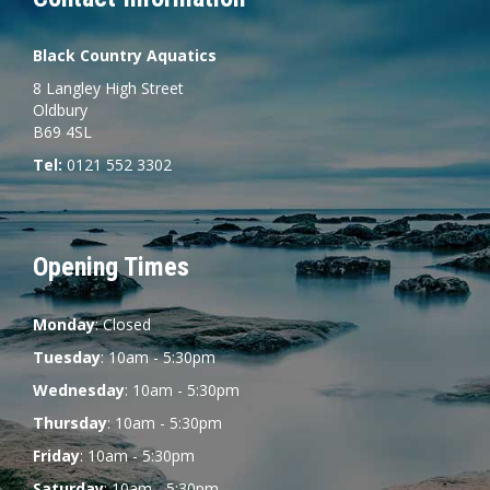
Black Country Aquatics
8 Langley High Street
Oldbury
B69 4SL
Tel:
0121 552 3302
Opening Times
Monday
: Closed
Tuesday
: 10am - 5:30pm
Wednesday
: 10am - 5:30pm
Thursday
: 10am - 5:30pm
Friday
: 10am - 5:30pm
Saturday
: 10am - 5:30pm