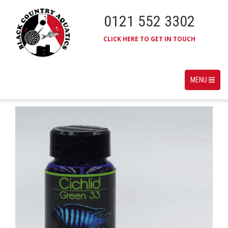
0121 552 3302
CLICK HERE TO GET IN TOUCH
MENU