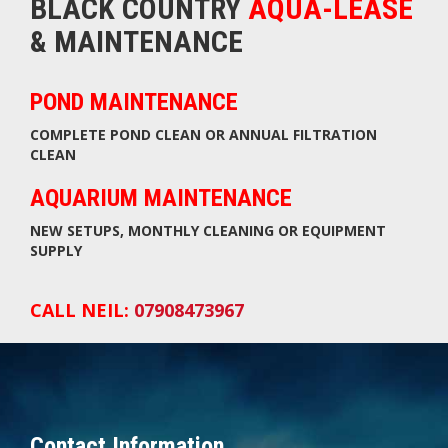
BLACK COUNTRY
AQUA-LEASE
& MAINTENANCE
POND MAINTENANCE
COMPLETE POND CLEAN OR ANNUAL FILTRATION
CLEAN
AQUARIUM MAINTENANCE
NEW SETUPS, MONTHLY CLEANING OR EQUIPMENT
SUPPLY
CALL NEIL:
07908473967
Contact Information