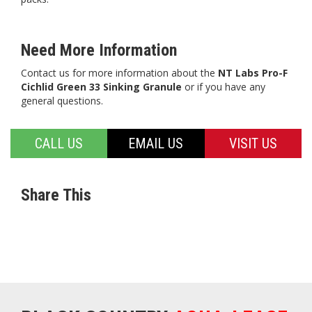
Need More Information
Contact us for more information about the
NT Labs Pro-F
Cichlid Green 33 Sinking Granule
or if you have any
general questions.
CALL US
EMAIL US
VISIT US
Share This