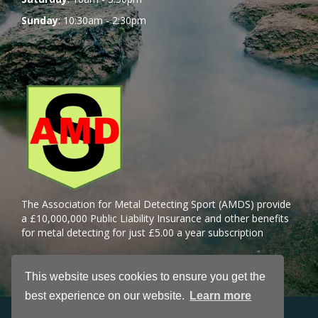
Sunday
: 10:30am - 2:30pm
The Association for Metal Detecting Sport (AMDS) provide
a £10,000,000 Public Liability Insurance and other benefits
for metal detecting for just £5.00 a year subscription
This website uses cookies to ensure you get the
best experience on our website.
Learn more
Petshop License Number: Dave Prince BCA/PS/SJM/230724