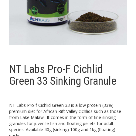
NT Labs Pro-F Cichlid
Green 33 Sinking Granule
NT Labs Pro-f Cichlid Green 33 is a low protein (33%)
premium diet for African Rift Valley cichlids such as those
from Lake Malawi. It comes in the form of fine sinking
granules for juvenile fish and floating pellets for adult
species. Available 40g (sinking) 100g and 1kg (floating)
packs.