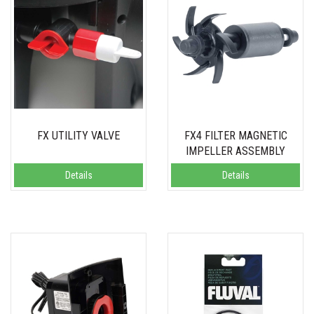
FX UTILITY VALVE
FX4 FILTER MAGNETIC
IMPELLER ASSEMBLY
Details
Details