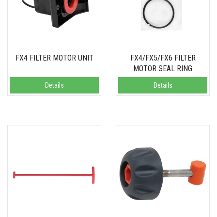
FX4 FILTER MOTOR UNIT
FX4/FX5/FX6 FILTER
MOTOR SEAL RING
Details
Details