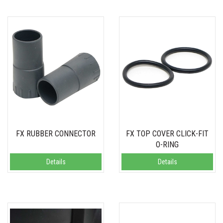
FX RUBBER CONNECTOR
FX TOP COVER CLICK-FIT
O-RING
Details
Details