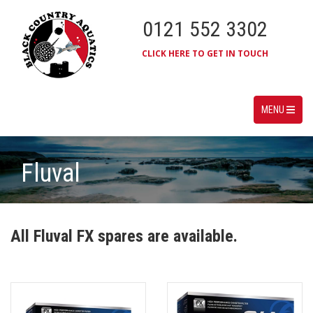
0121 552 3302
CLICK HERE TO GET IN TOUCH
MENU
Fluval
All Fluval FX spares are available.