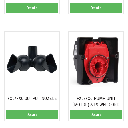
Details
Details
FX5/FX6 OUTPUT NOZZLE
FX5/FX6 PUMP UNIT
(MOTOR) & POWER CORD
Details
Details