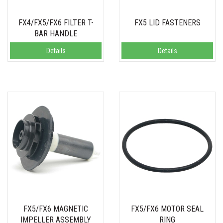
FX4/FX5/FX6 FILTER T-
FX5 LID FASTENERS
BAR HANDLE
Details
Details
FX5/FX6 MAGNETIC
FX5/FX6 MOTOR SEAL
IMPELLER ASSEMBLY
RING