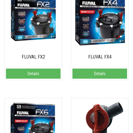
FLUVAL FX2
FLUVAL FX4
Details
Details