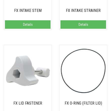
FX INTAKE STEM
FX INTAKE STRAINER
Details
Details
FX LID FASTENER
FX O-RING (FILTER LID)