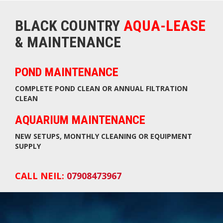
BLACK COUNTRY
AQUA-LEASE
& MAINTENANCE
POND MAINTENANCE
COMPLETE POND CLEAN OR ANNUAL FILTRATION
CLEAN
AQUARIUM MAINTENANCE
NEW SETUPS, MONTHLY CLEANING OR EQUIPMENT
SUPPLY
CALL NEIL:
07908473967