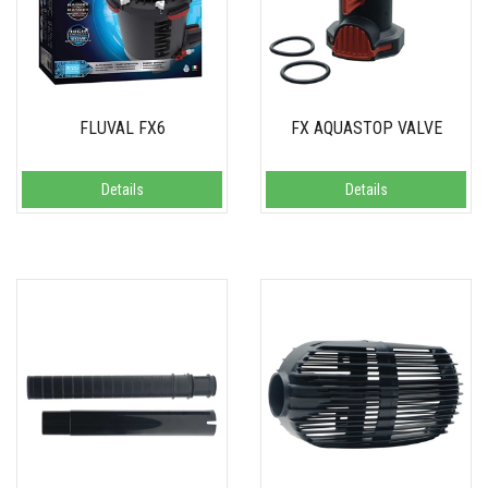
FLUVAL FX6
FX AQUASTOP VALVE
Details
Details