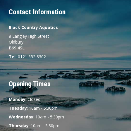
Contact Information
Black Country Aquatics
8 Langley High Street
Oldbury
B69 4SL
Tel:
0121 552 3302
Opening Times
Monday
: Closed
Tuesday
: 10am - 5:30pm
Wednesday
: 10am - 5:30pm
Thursday
: 10am - 5:30pm