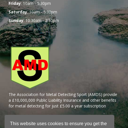
Friday
: 10am - 5:30pm
Saturday
: 10am - 5:30pm
Sunday
: 10:30am - 2:30pm
The Association for Metal Detecting Sport (AMDS) provide
a £10,000,000 Public Liability Insurance and other benefits
for metal detecting for just £5.00 a year subscription
This website uses cookies to ensure you get the