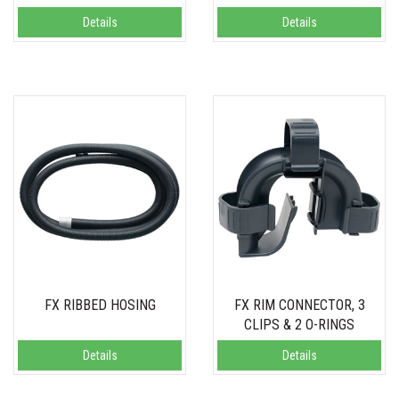
Details
Details
FX RIBBED HOSING
FX RIM CONNECTOR, 3
CLIPS & 2 O-RINGS
Details
Details