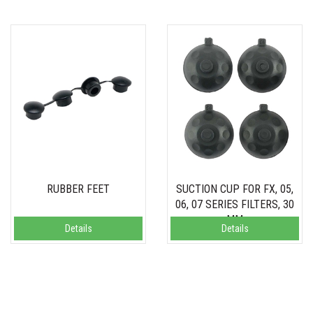
RUBBER FEET
SUCTION CUP FOR FX, 05,
06, 07 SERIES FILTERS, 30
MM
Details
Details